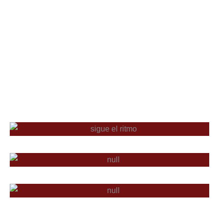
TALLERES
CAJONEADA
FESTIVALES